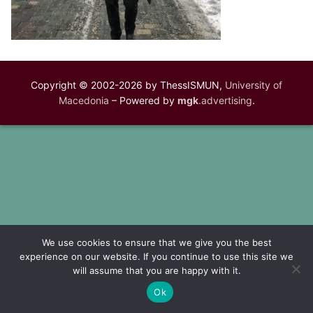
Copyright © 2002-2026 by ThessISMUN,
University of
Macedonia
– Powered by
mgk
.advertising
.
We use cookies to ensure that we give you the best
experience on our website. If you continue to use this site we
will assume that you are happy with it.
Ok