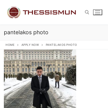
Skip
to
content
pantelakos photo
Search for:
HOME
APPLY NOW
PANTELAKOS PHOTO