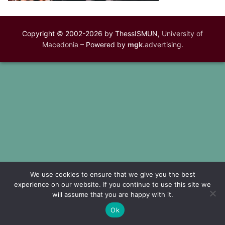
Copyright © 2002-2026 by ThessISMUN,
University of
Macedonia
– Powered by
mgk
.advertising
.
We use cookies to ensure that we give you the best
experience on our website. If you continue to use this site we
will assume that you are happy with it.
Ok