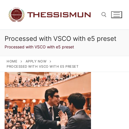
Skip
to
content
Processed with VSCO with e5 preset
Search for:
Processed with VSCO with e5 preset
HOME
APPLY NOW
PROCESSED WITH VSCO WITH E5 PRESET