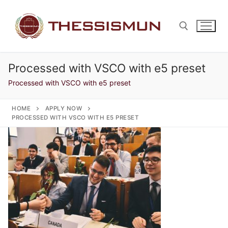
Skip
to
content
Processed with VSCO with e5 preset
Search for:
Processed with VSCO with e5 preset
HOME
APPLY NOW
PROCESSED WITH VSCO WITH E5 PRESET