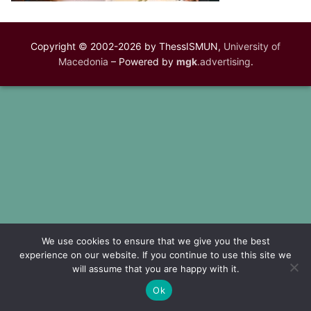
Copyright © 2002-2026 by ThessISMUN,
University of
Macedonia
– Powered by
mgk
.advertising
.
We use cookies to ensure that we give you the best
experience on our website. If you continue to use this site we
will assume that you are happy with it.
Ok