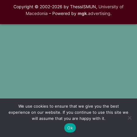
Copyright © 2002-2026 by ThessISMUN,
University of
Macedonia
– Powered by
mgk
.advertising
.
We use cookies to ensure that we give you the best
experience on our website. If you continue to use this site we
will assume that you are happy with it.
Ok