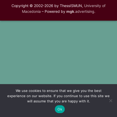
Copyright © 2002-2026 by ThessISMUN,
University of
Macedonia
– Powered by
mgk
.advertising
.
We use cookies to ensure that we give you the best
experience on our website. If you continue to use this site we
will assume that you are happy with it.
Ok