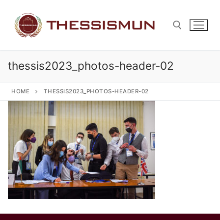
Skip
to
content
thessis2023_photos-header-02
Search for:
HOME
THESSIS2023_PHOTOS-HEADER-02