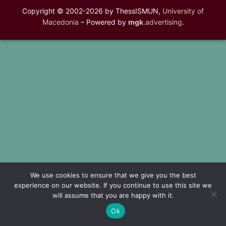
Copyright © 2002-2026 by ThessISMUN,
University of
Macedonia
– Powered by
mgk
.advertising
.
We use cookies to ensure that we give you the best
experience on our website. If you continue to use this site we
will assume that you are happy with it.
Ok