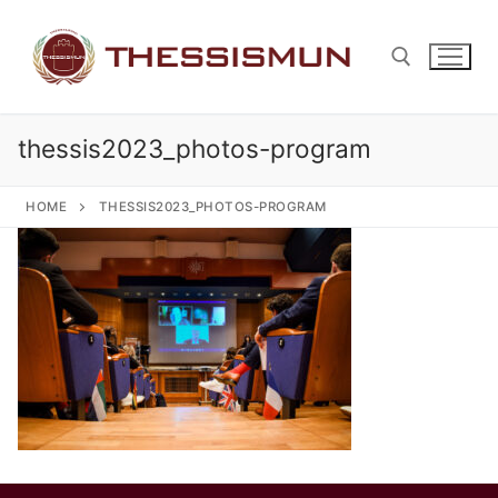
Skip
to
content
thessis2023_photos-program
Search for:
HOME
THESSIS2023_PHOTOS-PROGRAM