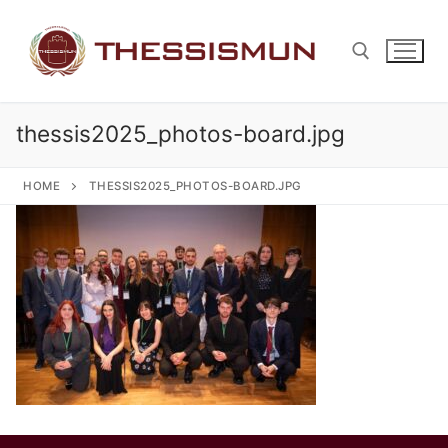
Skip
to
content
thessis2025_photos-board.jpg
Search for:
HOME
THESSIS2025_PHOTOS-BOARD.JPG