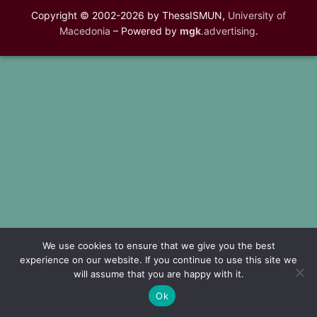
Copyright © 2002-2026 by ThessISMUN,
University of
Macedonia
– Powered by
mgk
.advertising
.
We use cookies to ensure that we give you the best
experience on our website. If you continue to use this site we
will assume that you are happy with it.
Ok