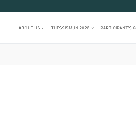
ABOUT US
THESSISMUN 2026
PARTICIPANT’S G