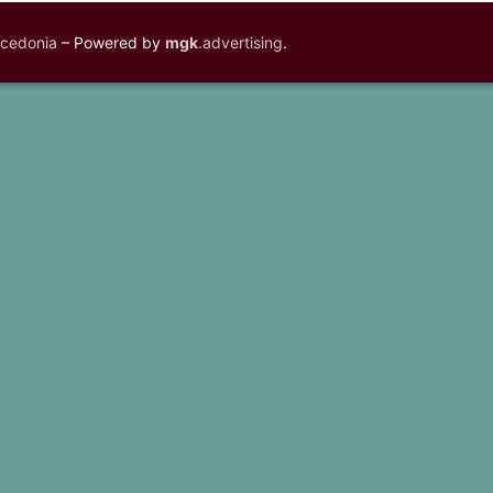
acedonia
– Powered by
mgk
.advertising
.