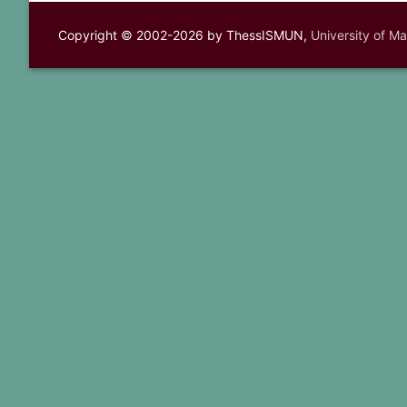
Copyright © 2002-2026 by ThessISMUN,
University of M