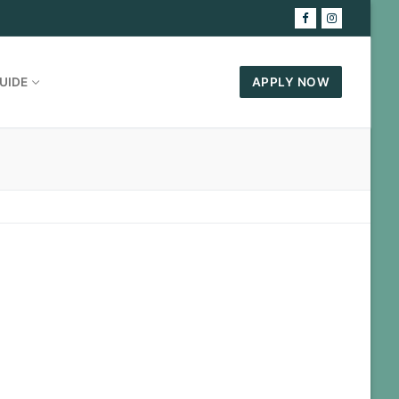
UIDE
APPLY NOW