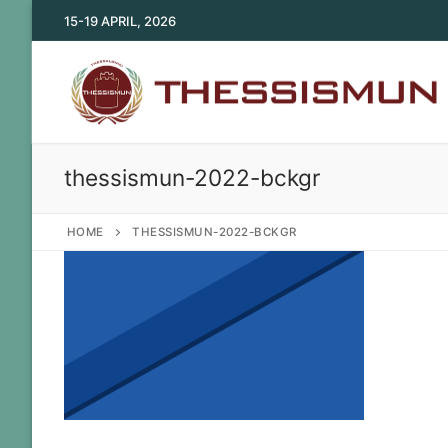
Skip
15-19 APRIL, 2026
to
content
thessismun-2022-bckgr
HOME
THESSISMUN-2022-BCKGR