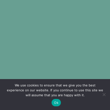
We use cookies to ensure that we give you the best
experience on our website. If you continue to use this site we
will assume that you are happy with it.
Ok