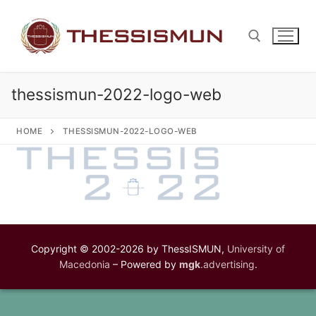
Skip
to
content
thessismun-2022-logo-web
Search for:
HOME
THESSISMUN-2022-LOGO-WEB
Copyright © 2002-2026 by ThessISMUN,
University of
Macedonia
– Powered by
mgk
.advertising
.