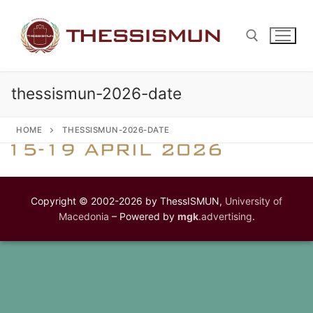
Skip
to
content
thessismun-2026-date
Search for:
HOME
THESSISMUN-2026-DATE
Copyright © 2002-2026 by ThessISMUN,
University of
Macedonia
– Powered by
mgk
.advertising
.