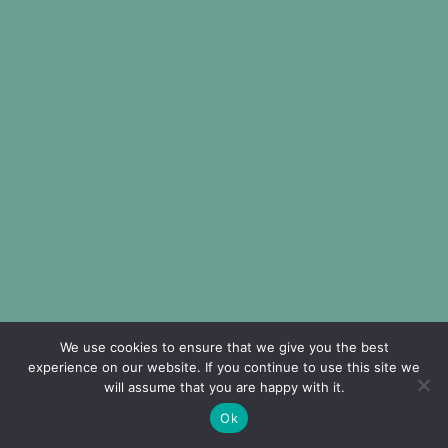
We use cookies to ensure that we give you the best
experience on our website. If you continue to use this site we
will assume that you are happy with it.
Ok