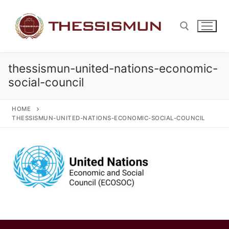
Skip
to
content
thessismun-united-nations-economic-
Search for:
social-council
HOME
THESSISMUN-UNITED-NATIONS-ECONOMIC-SOCIAL-COUNCIL