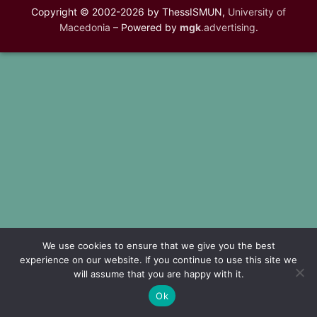
Copyright © 2002-2026 by ThessISMUN,
University of
Macedonia
– Powered by
mgk
.advertising
.
We use cookies to ensure that we give you the best
experience on our website. If you continue to use this site we
will assume that you are happy with it.
Ok