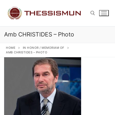
Skip
to
content
Amb CHRISTIDES – Photo
Search for:
HOME
IN HONOR / MEMORIAM OF
AMB CHRISTIDES – PHOTO