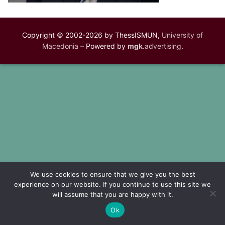
Copyright © 2002-2026 by ThessISMUN,
University of
Macedonia
– Powered by
mgk
.advertising
.
We use cookies to ensure that we give you the best
experience on our website. If you continue to use this site we
will assume that you are happy with it.
Ok