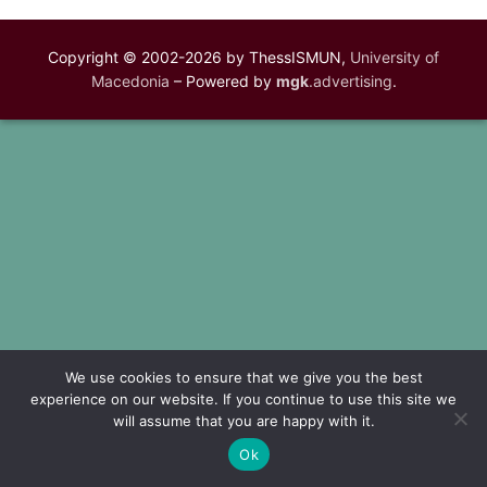
Copyright © 2002-2026 by ThessISMUN,
University of
Macedonia
– Powered by
mgk
.advertising
.
We use cookies to ensure that we give you the best
experience on our website. If you continue to use this site we
will assume that you are happy with it.
Ok