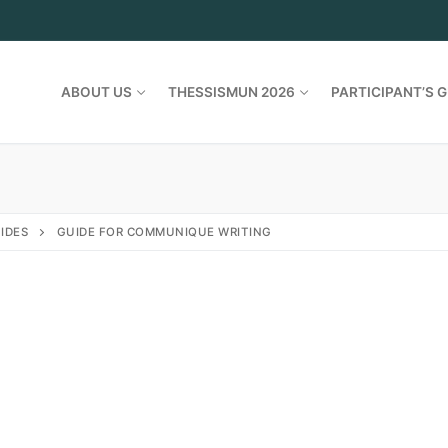
ABOUT US
THESSISMUN 2026
PARTICIPANT’S G
IDES
GUIDE FOR COMMUNIQUE WRITING