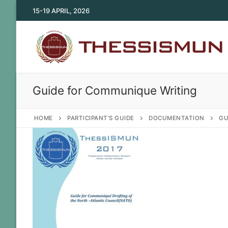
Skip
15-19 APRIL, 2026
to
content
Guide for Communique Writing
HOME
PARTICIPANT’S GUIDE
DOCUMENTATION
GU