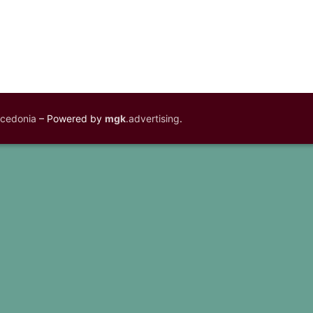
acedonia
– Powered by
mgk
.advertising
.