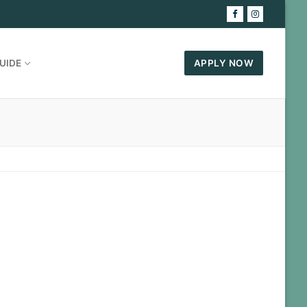
UIDE
APPLY NOW