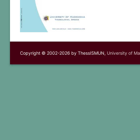
Copyright © 2002-2026 by ThessISMUN,
University of M