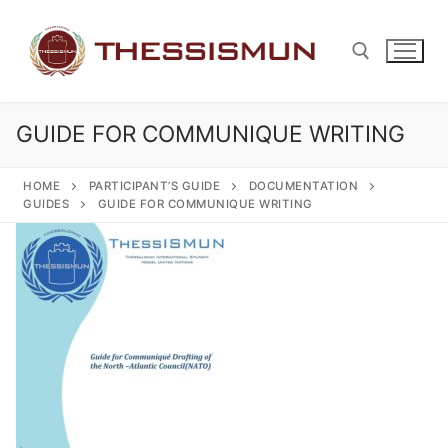
Skip
to
content
GUIDE FOR COMMUNIQUE WRITING
Search for:
HOME
PARTICIPANT’S GUIDE
DOCUMENTATION
GUIDES
GUIDE FOR COMMUNIQUE WRITING