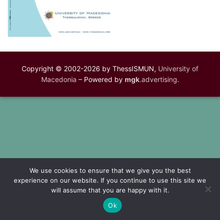
Copyright © 2002-2026 by ThessISMUN,
University of
Macedonia
– Powered by
mgk
.advertising
.
We use cookies to ensure that we give you the best
experience on our website. If you continue to use this site we
will assume that you are happy with it.
Ok