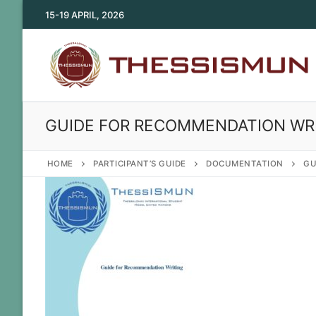
Skip
15-19 APRIL, 2026
to
content
GUIDE FOR RECOMMENDATION WR
HOME
PARTICIPANT’S GUIDE
DOCUMENTATION
GU