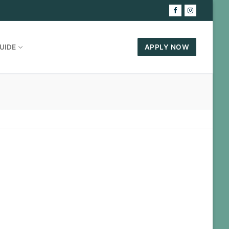
UIDE
APPLY NOW