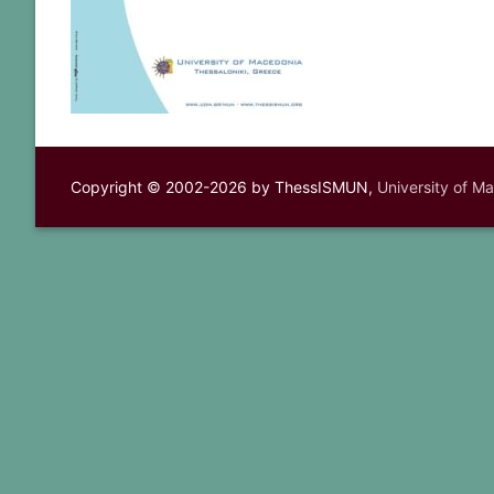
Copyright © 2002-2026 by ThessISMUN,
University of M