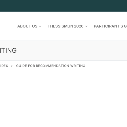
ABOUT US
THESSISMUN 2026
PARTICIPANT’S G
ITING
IDES
GUIDE FOR RECOMMENDATION WRITING