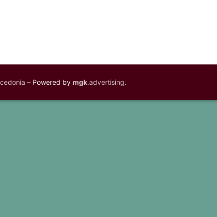
acedonia
– Powered by
mgk
.advertising
.