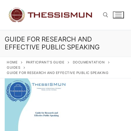
Skip
to
content
GUIDE FOR RESEARCH AND
Search for:
EFFECTIVE PUBLIC SPEAKING
HOME
PARTICIPANT’S GUIDE
DOCUMENTATION
GUIDES
GUIDE FOR RESEARCH AND EFFECTIVE PUBLIC SPEAKING