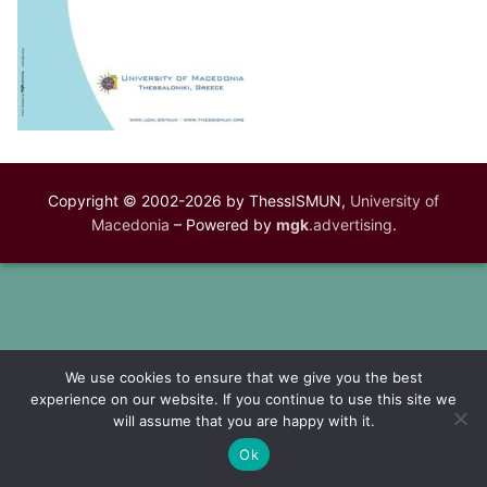
Copyright © 2002-2026 by ThessISMUN,
University of
Macedonia
– Powered by
mgk
.advertising
.
We use cookies to ensure that we give you the best
experience on our website. If you continue to use this site we
will assume that you are happy with it.
Ok