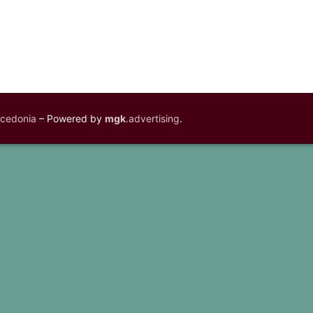
acedonia
– Powered by
mgk
.advertising
.