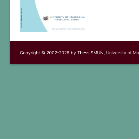
Copyright © 2002-2026 by ThessISMUN,
University of M