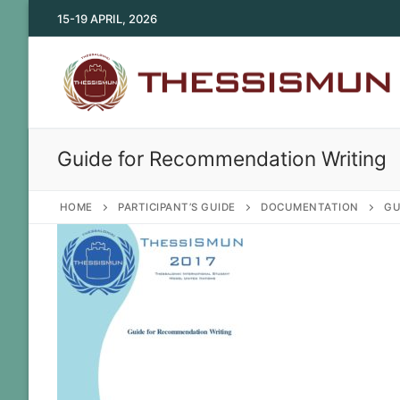
Skip
15-19 APRIL, 2026
to
content
Guide for Recommendation Writing
HOME
PARTICIPANT’S GUIDE
DOCUMENTATION
GU