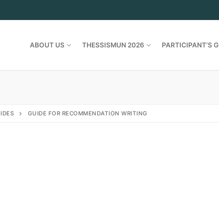
ABOUT US
THESSISMUN 2026
PARTICIPANT’S G
IDES
GUIDE FOR RECOMMENDATION WRITING