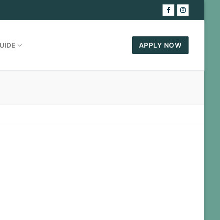
UIDE
APPLY NOW