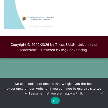
Copyright © 2002-2026 by ThessISMUN,
University of
Macedonia
– Powered by
mgk
.advertising
.
We use cookies to ensure that we give you the best
experience on our website. If you continue to use this site we
will assume that you are happy with it.
Ok