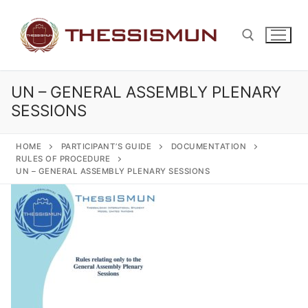
Skip
to
content
UN – GENERAL ASSEMBLY PLENARY
Search for:
SESSIONS
HOME
PARTICIPANT’S GUIDE
DOCUMENTATION
RULES OF PROCEDURE
UN – GENERAL ASSEMBLY PLENARY SESSIONS