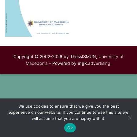
Copyright © 2002-2026 by ThessISMUN,
University of
Macedonia
– Powered by
mgk
.advertising
.
We use cookies to ensure that we give you the best
experience on our website. If you continue to use this site we
will assume that you are happy with it.
Ok