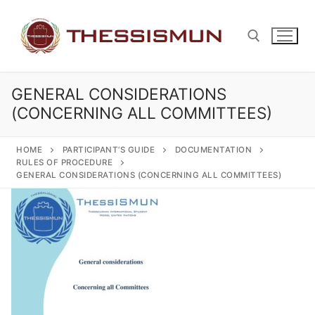
Skip
to
content
GENERAL CONSIDERATIONS
Search for:
(CONCERNING ALL COMMITTEES)
HOME
PARTICIPANT’S GUIDE
DOCUMENTATION
RULES OF PROCEDURE
GENERAL CONSIDERATIONS (CONCERNING ALL COMMITTEES)