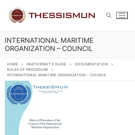
Skip
to
content
INTERNATIONAL MARITIME
Search for:
ORGANIZATION – COUNCIL
HOME
PARTICIPANT’S GUIDE
DOCUMENTATION
RULES OF PROCEDURE
INTERNATIONAL MARITIME ORGANIZATION – COUNCIL