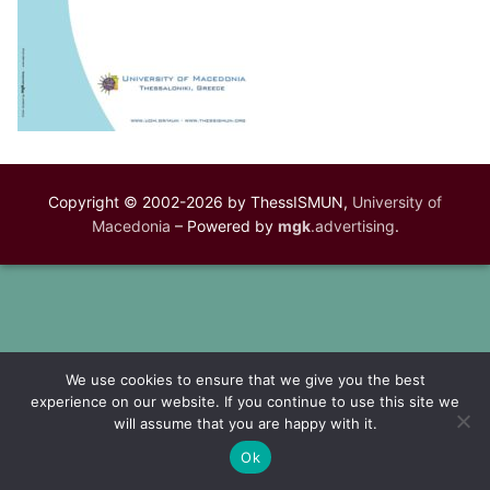
Copyright © 2002-2026 by ThessISMUN,
University of
Macedonia
– Powered by
mgk
.advertising
.
We use cookies to ensure that we give you the best
experience on our website. If you continue to use this site we
will assume that you are happy with it.
Ok