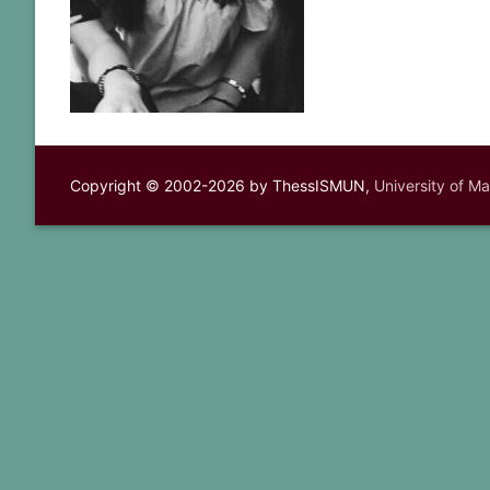
Copyright © 2002-2026 by ThessISMUN,
University of M