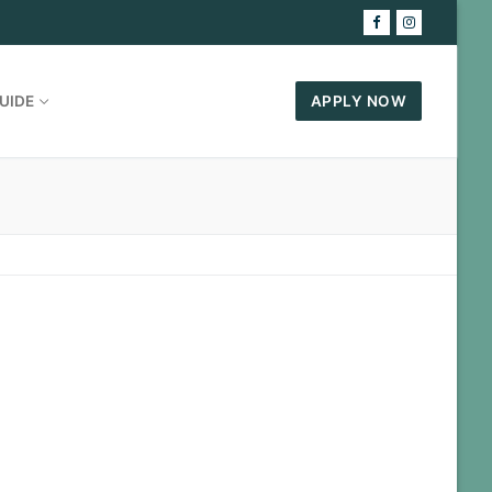
UIDE
APPLY NOW