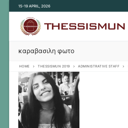
Skip
15-19 APRIL, 2026
to
content
καραβασιλη φωτο
HOME
THESSISMUN 2019
ADMINISTRATIVE STAFF