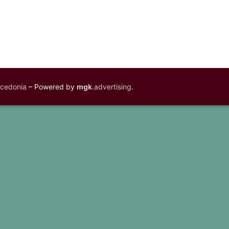
acedonia
– Powered by
mgk
.advertising
.