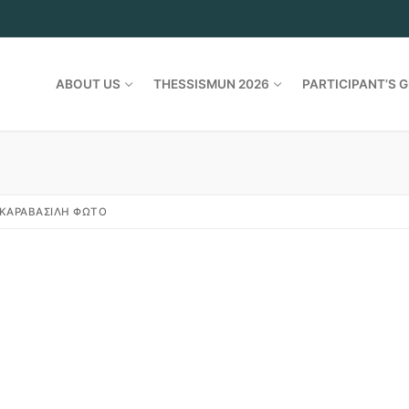
ABOUT US
THESSISMUN 2026
PARTICIPANT’S G
ΚΑΡΑΒΑΣΙΛΗ ΦΩΤΟ