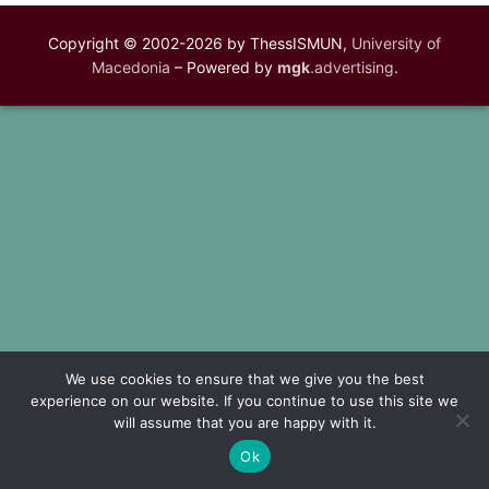
Copyright © 2002-2026 by ThessISMUN,
University of
Macedonia
– Powered by
mgk
.advertising
.
We use cookies to ensure that we give you the best
experience on our website. If you continue to use this site we
will assume that you are happy with it.
Ok