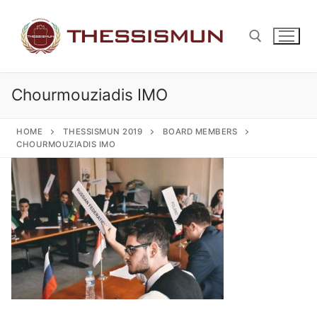
Skip
to
content
Chourmouziadis IMO
Search for:
HOME
THESSISMUN 2019
BOARD MEMBERS
CHOURMOUZIADIS IMO