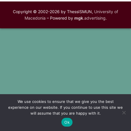
Copyright © 2002-2026 by ThessISMUN,
University of
Macedonia
– Powered by
mgk
.advertising
.
We use cookies to ensure that we give you the best
experience on our website. If you continue to use this site we
will assume that you are happy with it.
Ok