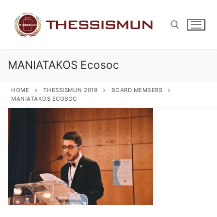
Skip
to
content
MANIATAKOS Ecosoc
Search for:
HOME
THESSISMUN 2019
BOARD MEMBERS
MANIATAKOS ECOSOC