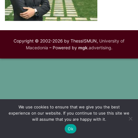
Copyright © 2002-2026 by ThessISMUN,
University of
Macedonia
– Powered by
mgk
.advertising
.
We use cookies to ensure that we give you the best
experience on our website. If you continue to use this site we
will assume that you are happy with it.
Ok