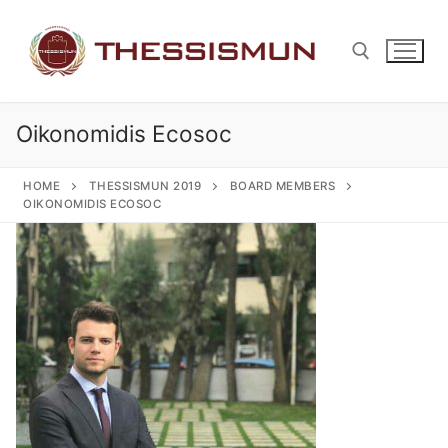
Skip
to
content
Oikonomidis Ecosoc
Search for:
HOME
THESSISMUN 2019
BOARD MEMBERS
OIKONOMIDIS ECOSOC