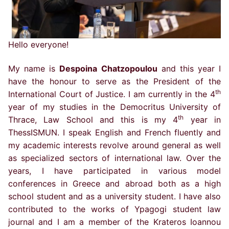
Hello everyone!
My name is
Despoina Chatzopoulou
and this year I
have the honour to serve as the President of the
th
International Court of Justice. I am currently in the 4
year of my studies in the Democritus University of
th
Thrace, Law School and this is my 4
year in
ThessISMUN. I speak English and French fluently and
my academic interests revolve around general as well
as specialized sectors of international law. Over the
years, I have participated in various model
conferences in Greece and abroad both as a high
school student and as a university student. I have also
contributed to the works of Ypagogi student law
journal and I am a member of the Krateros Ioannou