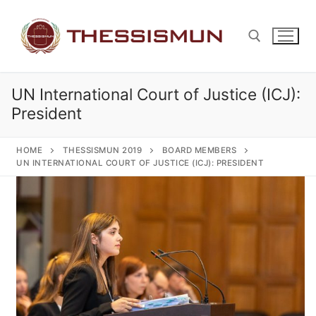
Skip
to
content
UN International Court of Justice (ICJ):
Search for:
President
HOME
THESSISMUN 2019
BOARD MEMBERS
UN INTERNATIONAL COURT OF JUSTICE (ICJ): PRESIDENT