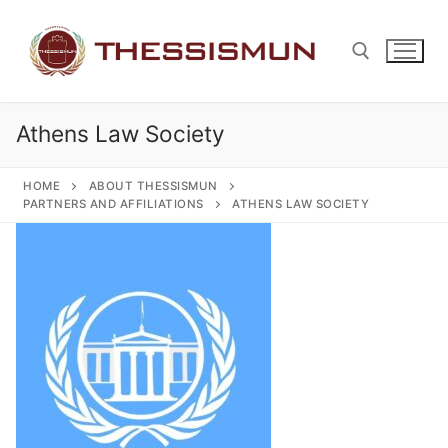
Skip
to
content
Athens Law Society
Search for:
HOME
ABOUT THESSISMUN
PARTNERS AND AFFILIATIONS
ATHENS LAW SOCIETY