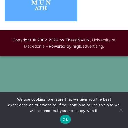
Copyright © 2002-2026 by ThessISMUN,
University of
Macedonia
– Powered by
mgk
.advertising
.
We use cookies to ensure that we give you the best
experience on our website. If you continue to use this site we
will assume that you are happy with it.
Ok