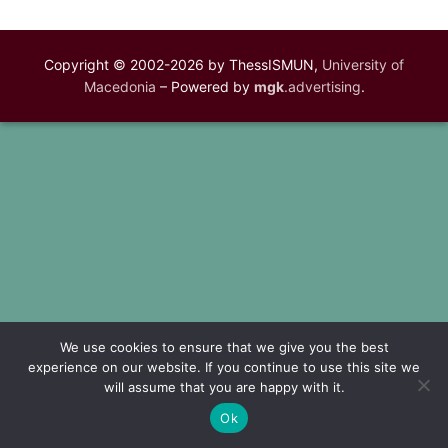
Copyright © 2002-2026 by ThessISMUN,
University of
Macedonia
– Powered by
mgk
.advertising
.
We use cookies to ensure that we give you the best
experience on our website. If you continue to use this site we
will assume that you are happy with it.
Ok