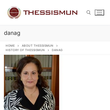
Skip
to
content
danag
Search for:
HOME
ABOUT THESSISMUN
HISTORY OF THESSISMUN
DANAG