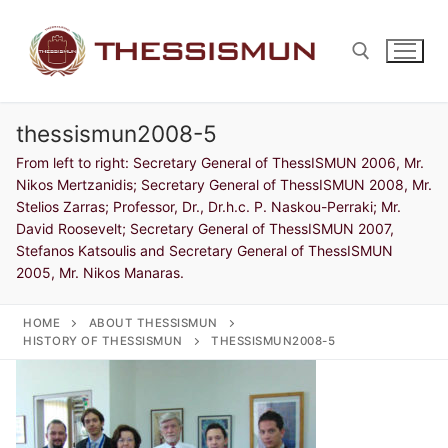
Skip
to
content
thessismun2008-5
Search for:
From left to right: Secretary General of ThessISMUN 2006, Mr.
Nikos Mertzanidis; Secretary General of ThessISMUN 2008, Mr.
Stelios Zarras; Professor, Dr., Dr.h.c. P. Naskou-Perraki; Mr.
David Roosevelt; Secretary General of ThessISMUN 2007,
Stefanos Katsoulis and Secretary General of ThessISMUN
2005, Mr. Nikos Manaras.
HOME
ABOUT THESSISMUN
HISTORY OF THESSISMUN
THESSISMUN2008-5