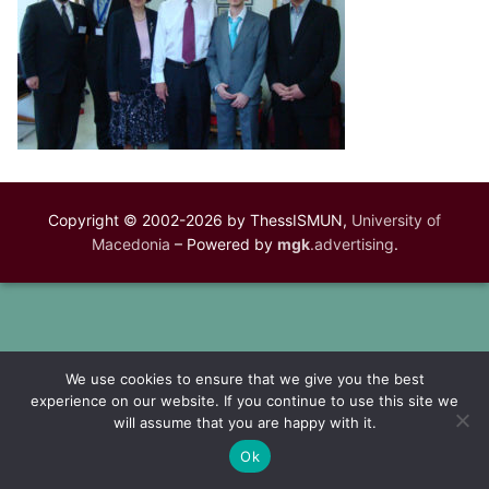
Copyright © 2002-2026 by ThessISMUN,
University of
Macedonia
– Powered by
mgk
.advertising
.
We use cookies to ensure that we give you the best
experience on our website. If you continue to use this site we
will assume that you are happy with it.
Ok