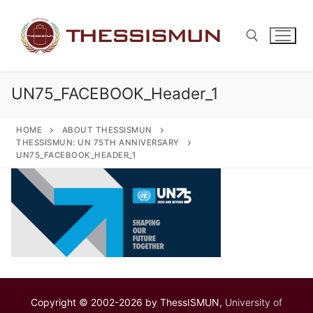
Skip
to
content
UN75_FACEBOOK_Header_1
Search for:
HOME
ABOUT THESSISMUN
THESSISMUN: UN 75TH ANNIVERSARY
UN75_FACEBOOK_HEADER_1
Copyright © 2002-2026 by ThessISMUN,
University of