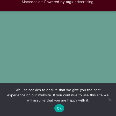
Macedonia
– Powered by
mgk
.advertising
.
We use cookies to ensure that we give you the best
experience on our website. If you continue to use this site we
will assume that you are happy with it.
Ok