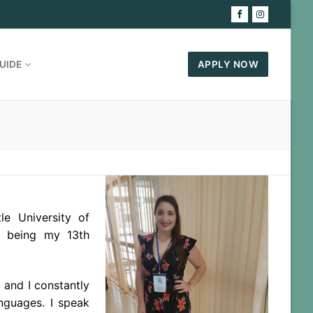
UIDE
APPLY NOW
le University of
N being my 13th
 and I constantly
anguages. I speak