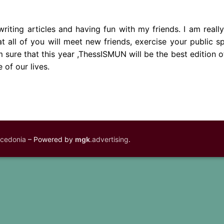
writing articles and having fun with my friends. I am reall
at all of you will meet new friends, exercise your public s
sure that this year ,ThessISMUN will be the best edition o
 of our lives.
acedonia
– Powered by
mgk
.advertising
.