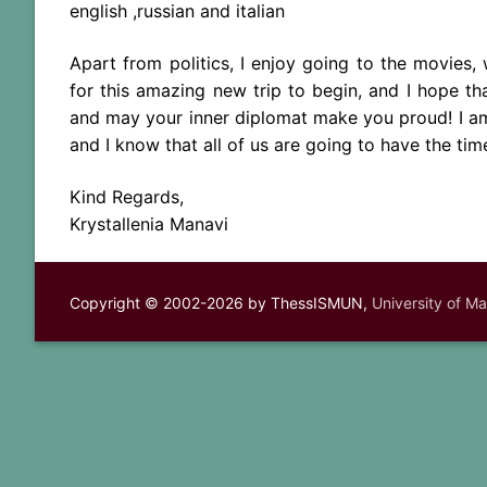
english ,russian and italian
Apart from politics, I enjoy going to the movies, 
for this amazing new trip to begin, and I hope th
and may your inner diplomat make you proud! I am 
and I know that all of us are going to have the time
Kind Regards,
Krystallenia Manavi
Copyright © 2002-2026 by ThessISMUN,
University of M