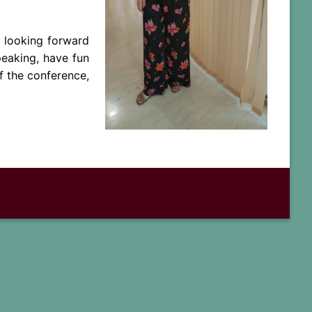
y looking forward
peaking, have fun
f the conference,