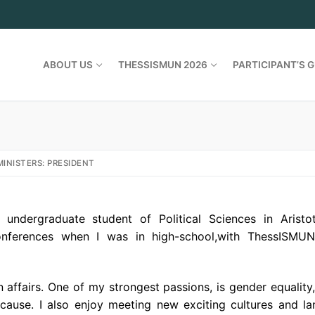
ABOUT US
THESSISMUN 2026
PARTICIPANT’S G
INISTERS: PRESIDENT
ndergraduate student of Political Sciences in Aristot
 conferences when I was in high-school,with ThessISMU
 affairs. One of my strongest passions, is gender equality,
 cause. I also enjoy meeting new exciting cultures and l