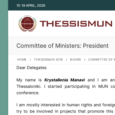
Skip
15-19 APRIL, 2026
to
content
Committee of Ministers: President
HOME
THESSISMUN 2018
BOARD
COMMITTEE OF M
Dear Delegates
My name is
Krystallenia Manavi
and I am an u
Thessaloniki. I started participating in MUN
conference.
I am mostly interested in human rights and foreign
try to be involved in projects that promote this