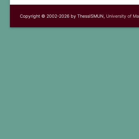
Copyright © 2002-2026 by ThessISMUN,
University of M