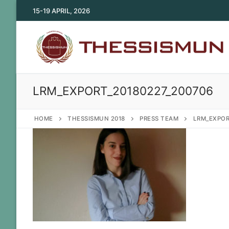
Skip
15-19 APRIL, 2026
to
content
LRM_EXPORT_20180227_200706
HOME
THESSISMUN 2018
PRESS TEAM
LRM_EXPOR