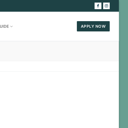
UIDE
APPLY NOW