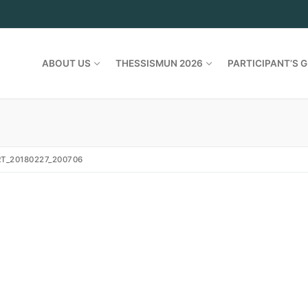
ABOUT US
THESSISMUN 2026
PARTICIPANT’S G
T_20180227_200706