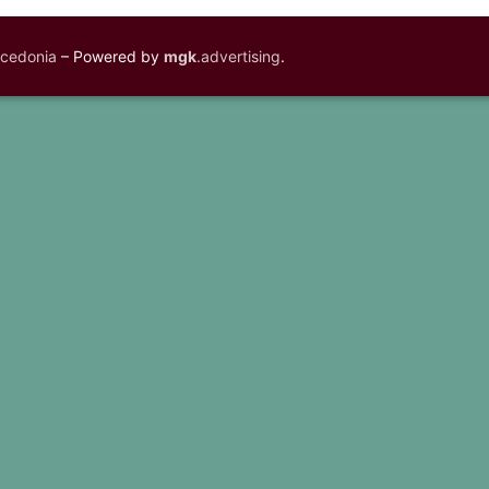
acedonia
– Powered by
mgk
.advertising
.