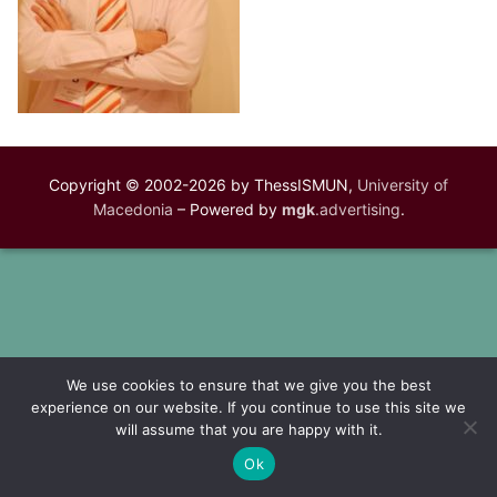
Copyright © 2002-2026 by ThessISMUN,
University of
Macedonia
– Powered by
mgk
.advertising
.
We use cookies to ensure that we give you the best
experience on our website. If you continue to use this site we
will assume that you are happy with it.
Ok