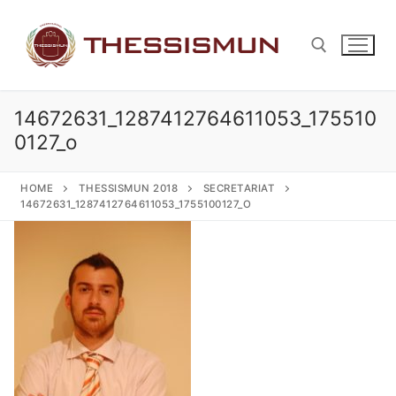
Skip
to
content
14672631_1287412764611053_175510
Search for:
0127_o
HOME
THESSISMUN 2018
SECRETARIAT
14672631_1287412764611053_1755100127_O