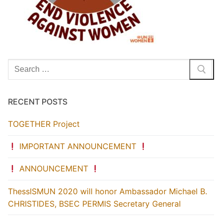
Search
for:
RECENT POSTS
TOGETHER Project
IMPORTANT ANNOUNCEMENT
ANNOUNCEMENT
ThessISMUN 2020 will honor Ambassador Michael B.
CHRISTIDES, BSEC PERMIS Secretary General