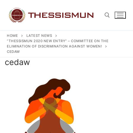
Skip
to
content
HOME
LATEST NEWS
Search for:
“THESSISMUN 2020 NEW ENTRY” – COMMITTEE ON THE
ELIMINATION OF DISCRIMINATION AGAINST WOMEN!
CEDAW
cedaw