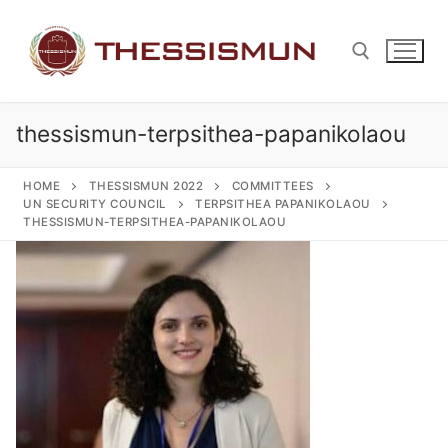
Skip
to
content
thessismun-terpsithea-papanikolaou
Search for:
HOME
THESSISMUN 2022
COMMITTEES
UN SECURITY COUNCIL
TERPSITHEA PAPANIKOLAOU
THESSISMUN-TERPSITHEA-PAPANIKOLAOU