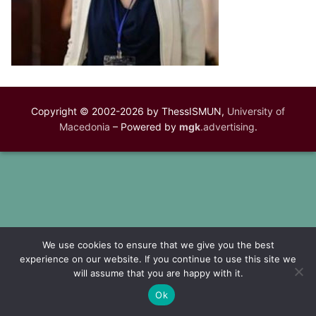
Copyright © 2002-2026 by ThessISMUN,
University of
Macedonia
– Powered by
mgk
.advertising
.
We use cookies to ensure that we give you the best
experience on our website. If you continue to use this site we
will assume that you are happy with it.
Ok