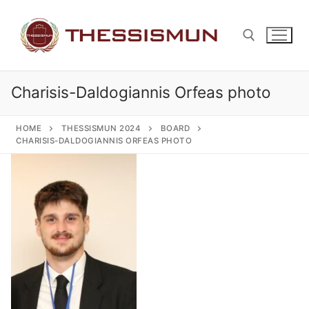
Skip
to
content
Charisis-Daldogiannis Orfeas photo
Search for:
HOME
THESSISMUN 2024
BOARD
CHARISIS-DALDOGIANNIS ORFEAS PHOTO