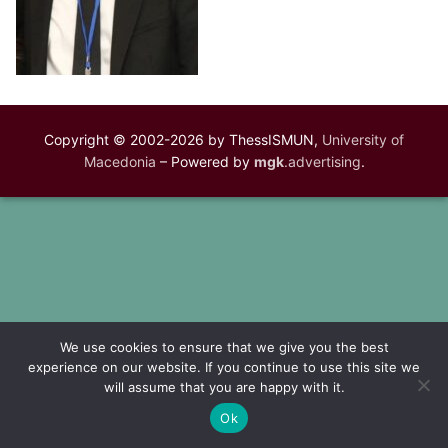
Copyright © 2002-2026 by ThessISMUN,
University of
Macedonia
– Powered by
mgk
.advertising
.
We use cookies to ensure that we give you the best
experience on our website. If you continue to use this site we
will assume that you are happy with it.
Ok