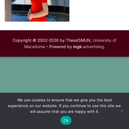
Copyright © 2002-2026 by ThessISMUN,
University of
Macedonia
– Powered by
mgk
.advertising
.
We use cookies to ensure that we give you the best
experience on our website. If you continue to use this site we
will assume that you are happy with it.
Ok