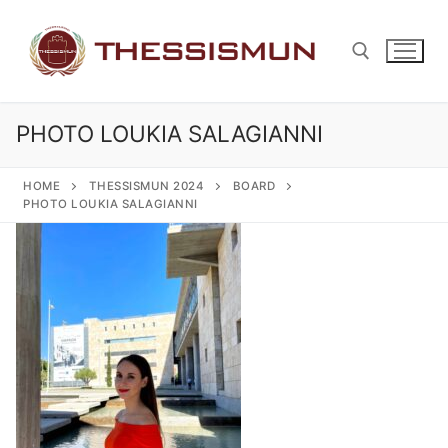
Skip
to
content
PHOTO LOUKIA SALAGIANNI
Search for:
HOME
THESSISMUN 2024
BOARD
PHOTO LOUKIA SALAGIANNI