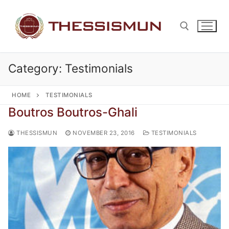
Skip
to
content
Category:
Testimonials
Search for:
HOME
TESTIMONIALS
Boutros Boutros-Ghali
THESSISMUN
NOVEMBER 23, 2016
TESTIMONIALS