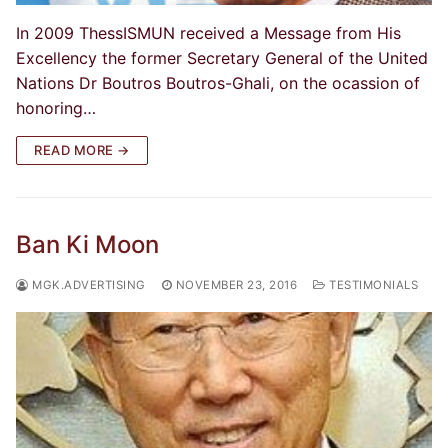
In 2009 ThessISMUN received a Message from His
Excellency the former Secretary General of the United
Nations Dr Boutros Boutros-Ghali, on the ocassion of
honoring…
READ MORE →
Ban Ki Moon
MGK.ADVERTISING
NOVEMBER 23, 2016
TESTIMONIALS