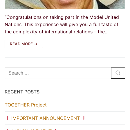
“Congratulations on taking part in the Model United
Nations. This experience will give you a full taste of
the complexity of international relations – the…
READ MORE →
Search
for:
RECENT POSTS
TOGETHER Project
IMPORTANT ANNOUNCEMENT