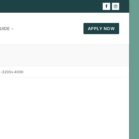
UIDE
APPLY NOW
7-3200×4000