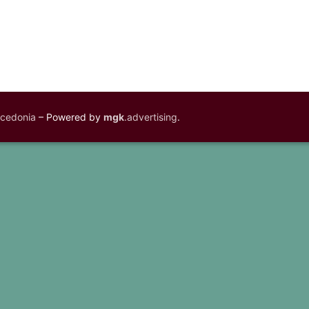
acedonia
– Powered by
mgk
.advertising
.