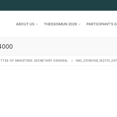
ABOUT US
THESSISMUN 2026
PARTICIPANT’S G
4000
TTEE OF MINISTERS: SECRETARY GENERAL
IMG_20190108_182701_20