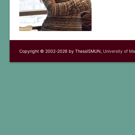
Copyright © 2002-2026 by ThessISMUN,
University of M