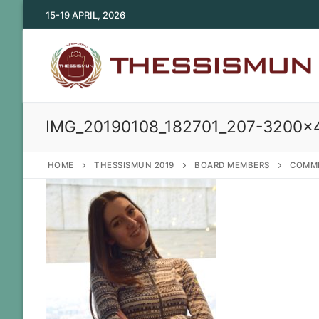
Skip
15-19 APRIL, 2026
to
content
IMG_20190108_182701_207-3200×
HOME
THESSISMUN 2019
BOARD MEMBERS
COMMI