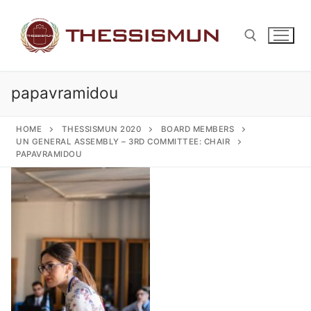
Skip
to
content
papavramidou
Search for:
HOME
THESSISMUN 2020
BOARD MEMBERS
UN GENERAL ASSEMBLY – 3RD COMMITTEE: CHAIR
PAPAVRAMIDOU