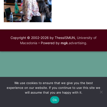
Copyright © 2002-2026 by ThessISMUN,
University of
Macedonia
– Powered by
mgk
.advertising
.
We use cookies to ensure that we give you the best
experience on our website. If you continue to use this site we
will assume that you are happy with it.
Ok