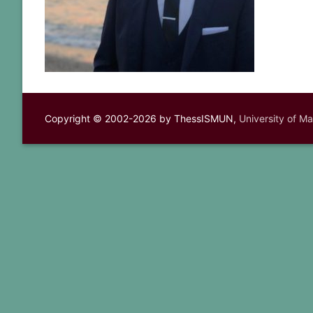
Copyright © 2002-2026 by ThessISMUN,
University of M