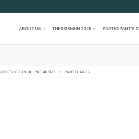
ABOUT US
THESSISMUN 2026
PARTICIPANT’S G
CURITY COUNCIL: PRESIDENT
PANTELAKOS