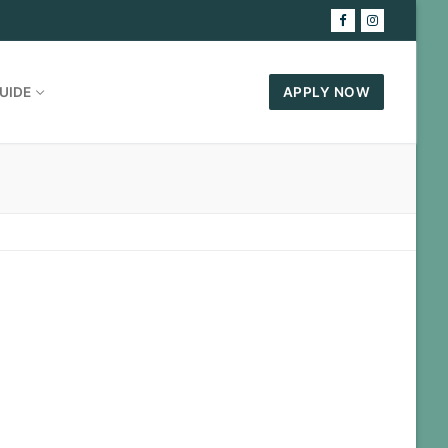
UIDE
APPLY NOW