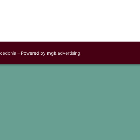
acedonia
– Powered by
mgk
.advertising
.