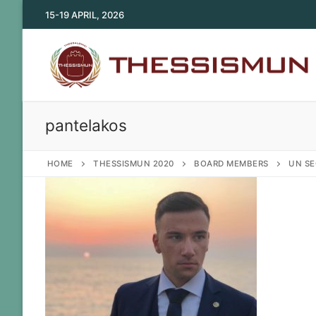
Skip
15-19 APRIL, 2026
to
content
pantelakos
HOME
THESSISMUN 2020
BOARD MEMBERS
UN SE