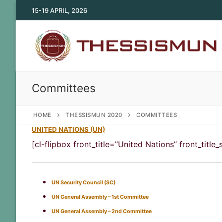
Skip
15-19 APRIL, 2026
to
content
Committees
HOME
THESSISMUN 2020
COMMITTEES
UNITED NATIONS (UN)
[cl-flipbox front_title=”United Nations” front_tit
UN Security Council (SC)
UN General Assembly – 1st Committee
UN General Assembly – 2nd Committee