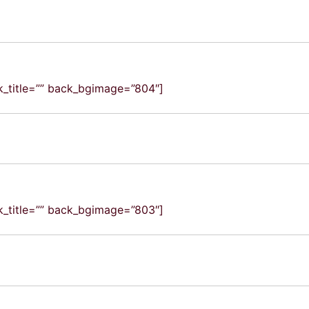
ck_title=”” back_bgimage=”804″]
ck_title=”” back_bgimage=”803″]