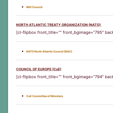
IMO Council
NORTH ATLANTIC TREATY ORGANIZATION (NATO)
[cl-flipbox front_title=”” front_bgimage=”795″ ba
NATO North Atlantic Council (NAC)
COUNCIL OF EUROPE (CoE)
[cl-flipbox front_title=”” front_bgimage=”794″ ba
CoE Committee of Ministers