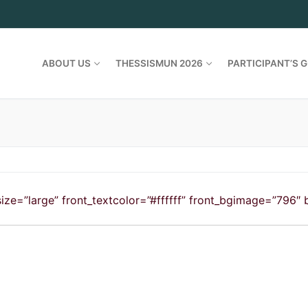
ABOUT US
THESSISMUN 2026
PARTICIPANT’S G
le_size=”large” front_textcolor=”#ffffff” front_bgimage=”796