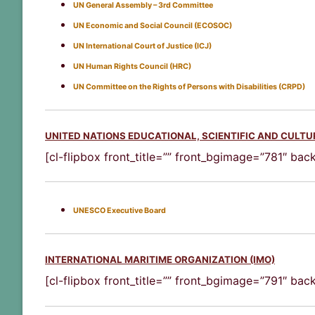
UN General Assembly – 3rd Committee
UN Economic and Social Council (ECOSOC)
UN International Court of Justice (ICJ)
UN Human Rights Council (HRC)
UN Committee on the Rights of Persons with Disabilities (CRPD)
UNITED NATIONS EDUCATIONAL, SCIENTIFIC AND CULT
[cl-flipbox front_title=”” front_bgimage=”781″ ba
UNESCO Executive Board
INTERNATIONAL MARITIME ORGANIZATION (IMO)
[cl-flipbox front_title=”” front_bgimage=”791″ ba