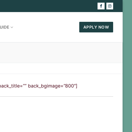
UIDE
APPLY NOW
″ back_title=”” back_bgimage=”800″]