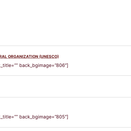
URAL ORGANIZATION (UNESCO)
ck_title=”” back_bgimage=”806″]
ck_title=”” back_bgimage=”805″]