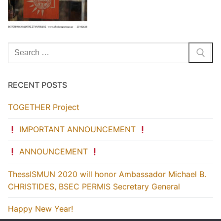
Search
for:
RECENT POSTS
TOGETHER Project
IMPORTANT ANNOUNCEMENT
ANNOUNCEMENT
ThessISMUN 2020 will honor Ambassador Michael B.
CHRISTIDES, BSEC PERMIS Secretary General
Happy New Year!