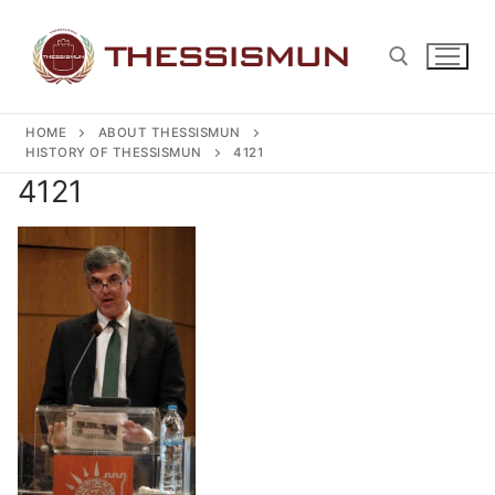
Skip
to
content
HOME
ABOUT THESSISMUN
Search for:
HISTORY OF THESSISMUN
4121
4121