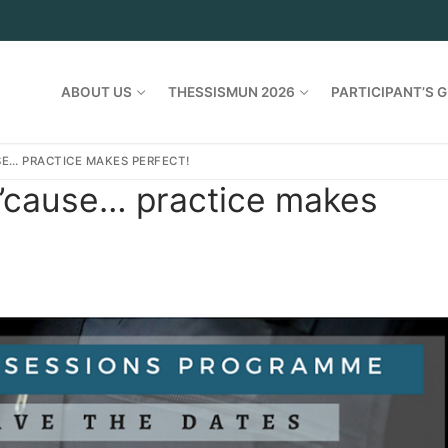
ABOUT US
THESSISMUN 2026
PARTICIPANT’S G
E… PRACTICE MAKES PERFECT!
’cause… practice makes