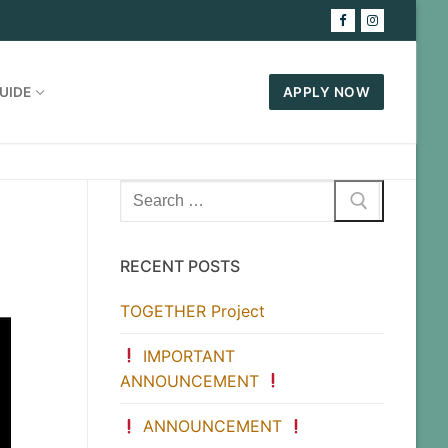
UIDE
APPLY NOW
Search
for:
RECENT POSTS
TOGETHER Project
IMPORTANT
ANNOUNCEMENT
ANNOUNCEMENT