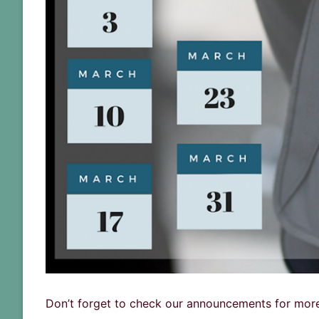
Don’t forget to check our announcements for more