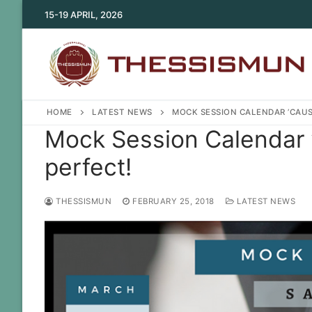
Skip
15-19 APRIL, 2026
to
content
HOME
LATEST NEWS
MOCK SESSION CALENDAR ’CAUS
Mock Session Calendar 
perfect!
THESSISMUN
FEBRUARY 25, 2018
LATEST NEWS