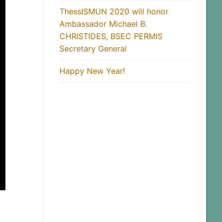
ThessISMUN 2020 will honor
Ambassador Michael B.
CHRISTIDES, BSEC PERMIS
Secretary General
Happy New Year!