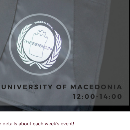
 details about each week’s event!