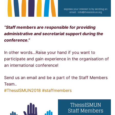
“Staff members are responsible for providing
administrative and secretariat support during the
conference.”
In other words…Raise your hand if you want to
participate and gain experience in the organisation of
an international conference!
Send us an email and be a part of the Staff Members
Team..
#ThessISMUN2018
#staffmembers