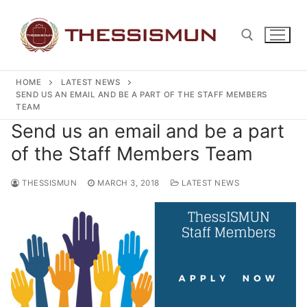
Skip
to
content
HOME
LATEST NEWS
Search for:
SEND US AN EMAIL AND BE A PART OF THE STAFF MEMBERS
TEAM
Send us an email and be a part
of the Staff Members Team
THESSISMUN
MARCH 3, 2018
LATEST NEWS