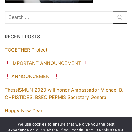
Search
for:
RECENT POSTS
TOGETHER Project
IMPORTANT ANNOUNCEMENT
ANNOUNCEMENT
ThessISMUN 2020 will honor Ambassador Michael B.
CHRISTIDES, BSEC PERMIS Secretary General
Happy New Year!
We use cookies to ensure that we give you the best
experience on our website. If you continue to use this site we