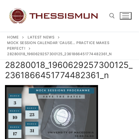
Skip
to
content
HOME
LATEST NEWS
Search for:
MOCK SESSION CALENDAR ’CAUSE… PRACTICE MAKES
PERFECT!
28280018_1960629257300125_2361866451774482361_N
28280018_1960629257300125_
2361866451774482361_n