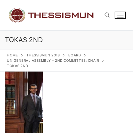
Skip
to
content
TOKAS 2ND
Search for:
HOME
THESSISMUN 2018
BOARD
UN GENERAL ASSEMBLY – 2ND COMMITTEE: CHAIR
TOKAS 2ND