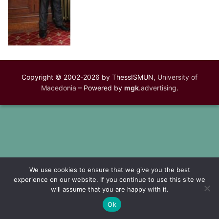
Copyright © 2002-2026 by ThessISMUN,
University of
Macedonia
– Powered by
mgk
.advertising
.
We use cookies to ensure that we give you the best
experience on our website. If you continue to use this site we
will assume that you are happy with it.
Ok