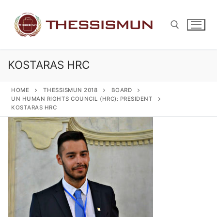
Skip
to
content
KOSTARAS HRC
Search for:
HOME
THESSISMUN 2018
BOARD
UN HUMAN RIGHTS COUNCIL (HRC): PRESIDENT
KOSTARAS HRC