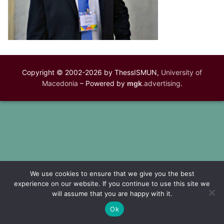
Copyright © 2002-2026 by ThessISMUN,
University of
Macedonia
– Powered by
mgk
.advertising
.
We use cookies to ensure that we give you the best
experience on our website. If you continue to use this site we
will assume that you are happy with it.
Ok