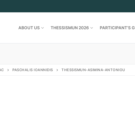
ABOUT US
THESSISMUN 2026
PARTICIPANT’S G
AC
PASCHALIS IOANNIDIS
THESSISMUN-ASIMINA-ANTONIOU