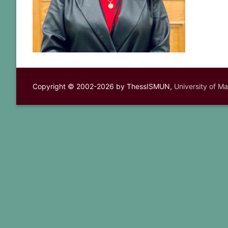
Copyright © 2002-2026 by ThessISMUN,
University of M