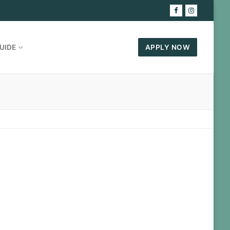
UIDE
APPLY NOW