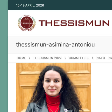
Skip
15-19 APRIL, 2026
to
content
thessismun-asimina-antoniou
HOME
THESSISMUN 2022
COMMITTEES
NATO – N