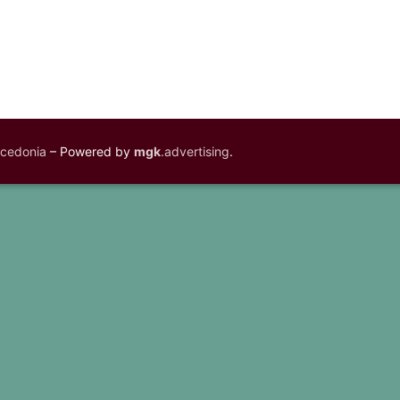
acedonia
– Powered by
mgk
.advertising
.