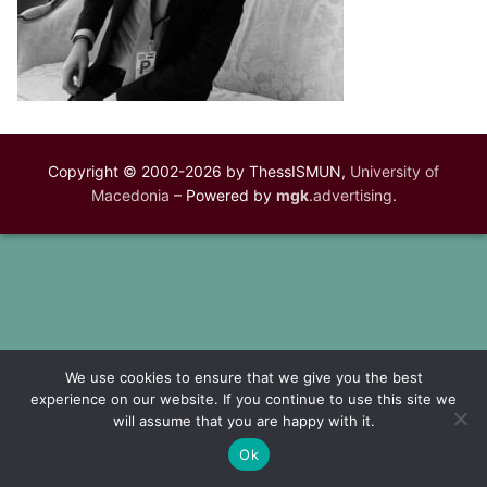
Copyright © 2002-2026 by ThessISMUN,
University of
Macedonia
– Powered by
mgk
.advertising
.
We use cookies to ensure that we give you the best
experience on our website. If you continue to use this site we
will assume that you are happy with it.
Ok