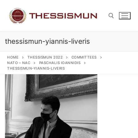
Skip
to
content
thessismun-yiannis-liveris
Search for:
HOME
THESSISMUN 2022
COMMITTEES
NATO – NAC
PASCHALIS IOANNIDIS
THESSISMUN-YIANNIS-LIVERIS